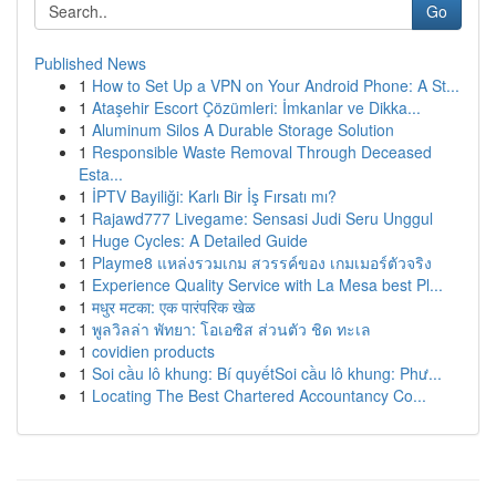
Go
Published News
1
How to Set Up a VPN on Your Android Phone: A St...
1
Ataşehir Escort Çözümleri: İmkanlar ve Dikka...
1
Aluminum Silos A Durable Storage Solution
1
Responsible Waste Removal Through Deceased
Esta...
1
İPTV Bayiliği: Karlı Bir İş Fırsatı mı?
1
Rajawd777 Livegame: Sensasi Judi Seru Unggul
1
Huge Cycles: A Detailed Guide
1
Playme8 แหล่งรวมเกม สวรรค์ของ เกมเมอร์ตัวจริง
1
Experience Quality Service with La Mesa best Pl...
1
मधुर मटका: एक पारंपरिक खेळ
1
พูลวิลล่า พัทยา: โอเอซิส ส่วนตัว ชิด ทะเล
1
covidien products
1
Soi cầu lô khung: Bí quyếtSoi cầu lô khung: Phư...
1
Locating The Best Chartered Accountancy Co...