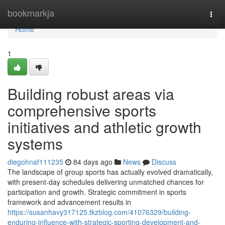
Home
bookmarkja
Togg
navi
Home
1
Building robust areas via
comprehensive sports
initiatives and athletic growth
systems
diegohnaf111235
84 days ago
News
Discuss
The landscape of group sports has actually evolved dramatically,
with present-day schedules delivering unmatched chances for
participation and growth. Strategic commitment in sports
framework and advancement results in
https://susanhavy317125.tkzblog.com/41076329/building-
enduring-influence-with-strategic-sporting-development-and-