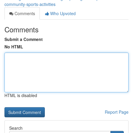
community-sports-activities
Comments
Who Upvoted
Comments
Submit a Comment
No HTML
HTML is disabled
Report Page
Search