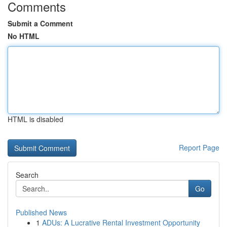
Comments
Submit a Comment
No HTML
HTML is disabled
Report Page
Search
Go
Published News
1
ADUs: A Lucrative Rental Investment Opportunity