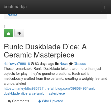
Home
bookmarkja
Togg
navi
Home
1
Runic Duskblade Dice: A
Ceramic Masterpiece
rishiuwyx799018
83 days ago
News
Discuss
These remarkable Runic Duskblade tokens are more than just
objects for play ; they’re genuine creations. Each set is
meticulously crafted from fine ceramic, creating a weighty feel and
a unparalleled
https://marleytdbc985767.therainblog.com/39858493/runic-
duskblade-dice-a-ceramic-masterpiece
Comments
Who Upvoted