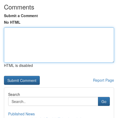
Comments
Submit a Comment
No HTML
HTML is disabled
Report Page
Search
Go
Published News