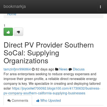
Home
bookmarkja
Togg
navi
Home
1
Direct PV Provider Southern
SoCal: Supplying
Organizations
tamzinfjmr996864
82 days ago
News
Discuss
For area enterprises seeking to reduce energy expenses and
improve their green profile, a reliable direct renewable energy
company is key. We specialize in creating and deploying tailored
solar
https://joyceiiwt700092.blogs100.com/41730632/business-
pv-company-southern-california-supplying-businesses
Comments
Who Upvoted