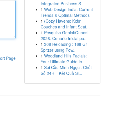
Integrated Business S...
1
Web Design India: Current
Trends & Optimal Methods
1
{Cozy Havens: Kids'
Couches and Infant Seat...
1
Pesquisa Genial/Quaest
2026: Cenário Inicial pa...
1
308 Reloading : 168 Gr
Spitzer using Pow...
1
Woodland Hills Facials:
ort Page
Your Ultimate Guide to...
1
Soi Cầu Minh Ngọc : Chốt
Số 24H – Kết Quả Si...