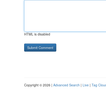
HTML is disabled
Copyright © 2026 |
Advanced Search
|
Live
|
Tag Clou