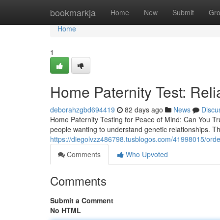
Home
bookmarkja
Home
New
Submit
Gr
Home
1
Home Paternity Test: Reli
deborahzgbd694419
82 days ago
News
Discu
Home Paternity Testing for Peace of Mind: Can You Tr
people wanting to understand genetic relationships. Th
https://diegolvzz486798.tusblogos.com/41998015/order-
Comments
Who Upvoted
Comments
Submit a Comment
No HTML