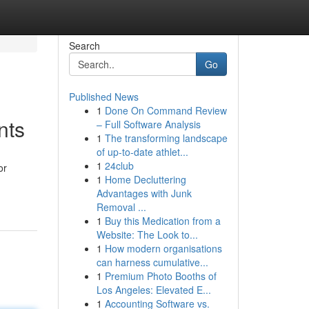
Search
Go
Published News
1
Done On Command Review
nts
– Full Software Analysis
1
The transforming landscape
of up-to-date athlet...
1
24club
or
1
Home Decluttering
Advantages with Junk
Removal ...
1
Buy this Medication from a
Website: The Look to...
1
How modern organisations
can harness cumulative...
1
Premium Photo Booths of
Los Angeles: Elevated E...
1
Accounting Software vs.