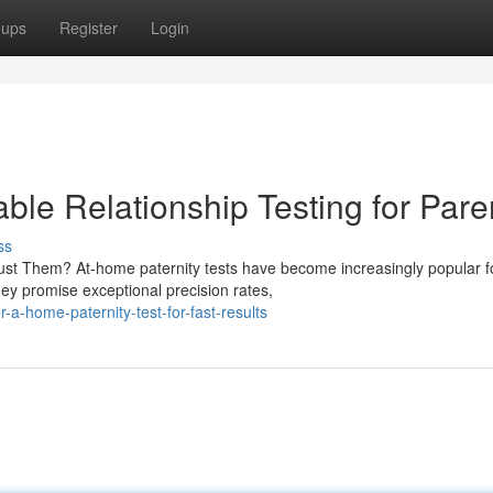
oups
Register
Login
able Relationship Testing for Pare
ss
ust Them? At-home paternity tests have become increasingly popular f
ey promise exceptional precision rates,
a-home-paternity-test-for-fast-results