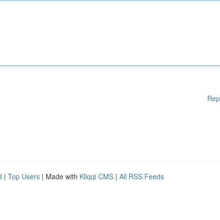
Rep
d
|
Top Users
| Made with
Kliqqi CMS
|
All RSS Feeds