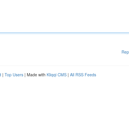
Rep
d
|
Top Users
| Made with
Kliqqi CMS
|
All RSS Feeds