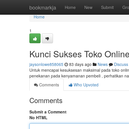
Home
bookmarkja
Home
New
Submit
Gr
Home
1
Kunci Sukses Toko Online
jaysonlowe858065
83 days ago
News
Discuss
Untuk mencapai kesuksesan maksimal pada toko onlin
penekanan pada kenyamanan pembeli , perhatikan na
Comments
Who Upvoted
Comments
Submit a Comment
No HTML