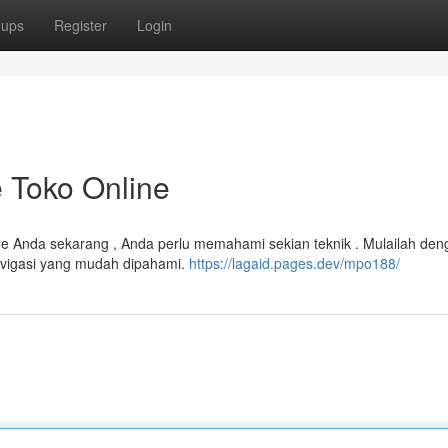
oups
Register
Login
 Toko Online
e Anda sekarang , Anda perlu memahami sekian teknik . Mulailah den
vigasi yang mudah dipahami.
https://lagaid.pages.dev/mpo188/