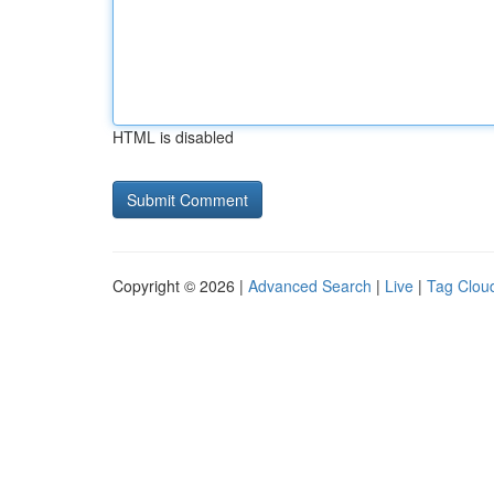
HTML is disabled
Copyright © 2026 |
Advanced Search
|
Live
|
Tag Clou