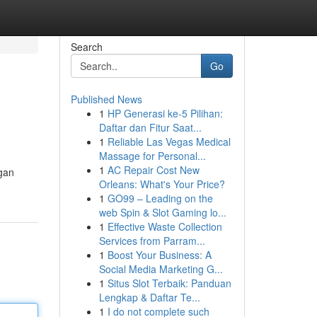
Search
Go
Published News
1
HP Generasi ke-5 Pilihan:
Daftar dan Fitur Saat...
1
Reliable Las Vegas Medical
Massage for Personal...
1
AC Repair Cost New
gan
Orleans: What's Your Price?
1
GO99 – Leading on the
web Spin & Slot Gaming lo...
1
Effective Waste Collection
Services from Parram...
1
Boost Your Business: A
Social Media Marketing G...
1
Situs Slot Terbaik: Panduan
Lengkap & Daftar Te...
1
I do not complete such