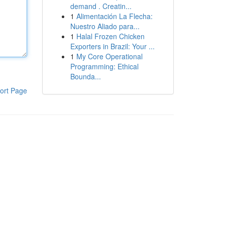
demand . Creatin...
1
Alimentación La Flecha:
Nuestro Aliado para...
1
Halal Frozen Chicken
Exporters in Brazil: Your ...
1
My Core Operational
Programming: Ethical
Bounda...
ort Page