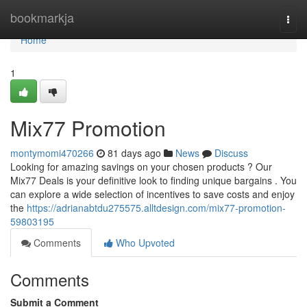
Home
bookmarkja
Togg
navi
Home
1
Mix77 Promotion
montymomi470266
81 days ago
News
Discuss
Looking for amazing savings on your chosen products ? Our
Mix77 Deals is your definitive look to finding unique bargains . You
can explore a wide selection of incentives to save costs and enjoy
the
https://adrianabtdu275575.alltdesign.com/mix77-promotion-
59803195
Comments
Who Upvoted
Comments
Submit a Comment