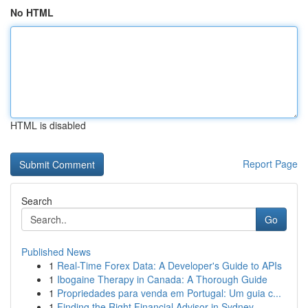
No HTML
HTML is disabled
Report Page
Search
Go
Published News
1
Real-Time Forex Data: A Developer's Guide to APIs
1
Ibogaine Therapy in Canada: A Thorough Guide
1
Propriedades para venda em Portugal: Um guia c...
1
Finding the Right Financial Advisor in Sydney