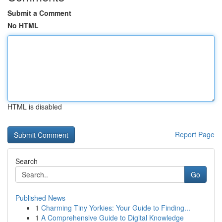
Submit a Comment
No HTML
HTML is disabled
Report Page
Search
Go
Published News
1
Charming Tiny Yorkies: Your Guide to Finding...
1
A Comprehensive Guide to Digital Knowledge