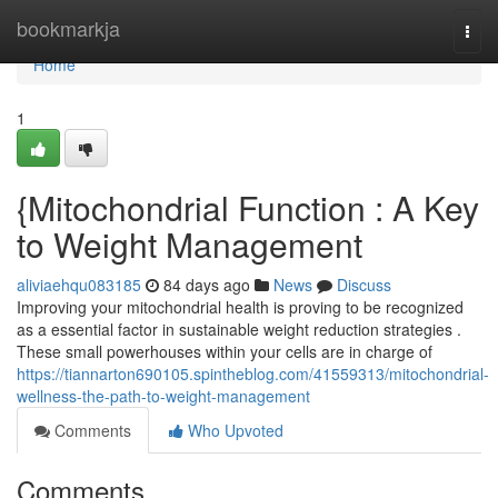
Home
bookmarkja
Togg
navi
Home
1
{Mitochondrial Function : A Key
to Weight Management
aliviaehqu083185
84 days ago
News
Discuss
Improving your mitochondrial health is proving to be recognized
as a essential factor in sustainable weight reduction strategies .
These small powerhouses within your cells are in charge of
https://tiannarton690105.spintheblog.com/41559313/mitochondrial-
wellness-the-path-to-weight-management
Comments
Who Upvoted
Comments