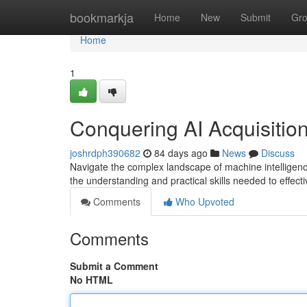
Home
bookmarkja
Home
New
Submit
Gr
Home
1
Conquering AI Acquisitio
joshrdph390682
84 days ago
News
Discuss
Navigate the complex landscape of machine intelligence 
the understanding and practical skills needed to effecti
Comments
Who Upvoted
Comments
Submit a Comment
No HTML