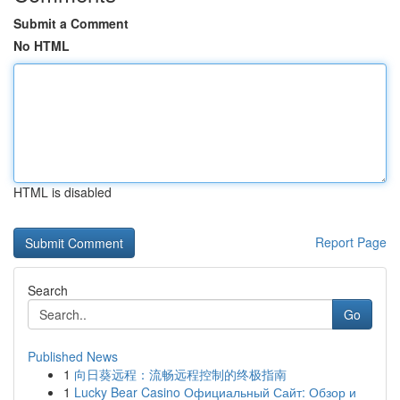
Submit a Comment
No HTML
HTML is disabled
Report Page
Search
Go
Published News
1
向日葵远程：流畅远程控制的终极指南
1
Lucky Bear Casino Официальный Сайт: Обзор и