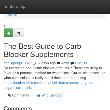
Home
bookmarkja
Togg
navi
Home
1
The Best Guide to Carb
Blocker Supplements
denisgbnq879923
82 days ago
News
Discuss
Do interested about carb blocker products ? These are rising in
favor as a potential method for weight loss. Our article delves into
what such solutions really do , if these operate, along
https://bookmarkilo.com/story21351536/a-complete-guide-to-
sugar-blocker-pills
Comments
Who Upvoted
Comments