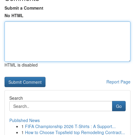
Submit a Comment
No HTML
HTML is disabled
Report Page
Search
Go
Published News
1
FIFA Championship 2026 T-Shirts : A Support...
1
How to Choose Topsfield top Remodeling Contract...