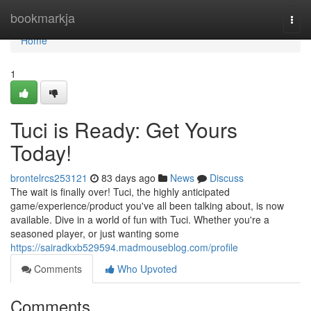
Home
bookmarkja
Togg
navi
Home
1
Tuci is Ready: Get Yours
Today!
brontelrcs253121
83 days ago
News
Discuss
The wait is finally over! Tuci, the highly anticipated
game/experience/product you've all been talking about, is now
available. Dive in a world of fun with Tuci. Whether you're a
seasoned player, or just wanting some
https://sairadkxb529594.madmouseblog.com/profile
Comments
Who Upvoted
Comments