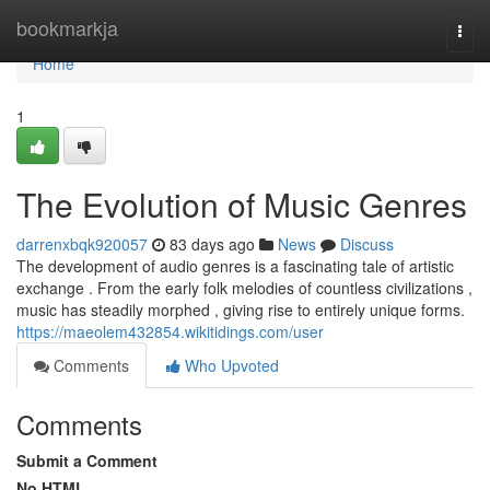
Home
bookmarkja
Togg
navi
Home
1
The Evolution of Music Genres
darrenxbqk920057
83 days ago
News
Discuss
The development of audio genres is a fascinating tale of artistic
exchange . From the early folk melodies of countless civilizations ,
music has steadily morphed , giving rise to entirely unique forms.
https://maeolem432854.wikitidings.com/user
Comments
Who Upvoted
Comments
Submit a Comment
No HTML