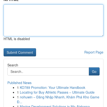
HTML is disabled
Report Page
Search
Go
Published News
1
KO789 Promotion: Your Ultimate Handbook
1
Locating for Buy Athletic Passes – Ultimate Guide
1
nohuwin – Đăng Nhập Nhanh, Khám Phá Kho Game
Đ...
1
Marine Development Solutions in Mo Alabama