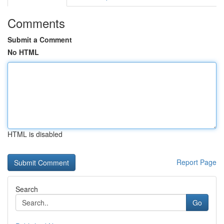
Comments
Submit a Comment
No HTML
HTML is disabled
Report Page
Search
Go