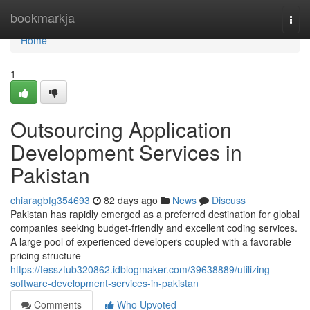
Home
bookmarkja
Togg
navi
Home
1
Outsourcing Application
Development Services in
Pakistan
chiaragbfg354693
82 days ago
News
Discuss
Pakistan has rapidly emerged as a preferred destination for global
companies seeking budget-friendly and excellent coding services.
A large pool of experienced developers coupled with a favorable
pricing structure
https://tessztub320862.idblogmaker.com/39638889/utilizing-
software-development-services-in-pakistan
Comments
Who Upvoted