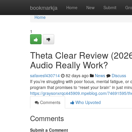
Home
bookmarkja
Home
New
Submit
Gr
Home
1
Theta Clear Review (2026
Audio Really Work?
safavesf430714
82 days ago
News
Discuss
If you’re struggling with poor focus, mental fatigue, o
program that promises to “reset your brain” in just min
https://graysonxrqc445909.mpeblog.com/74691595/thet
Comments
Who Upvoted
Comments
Submit a Comment