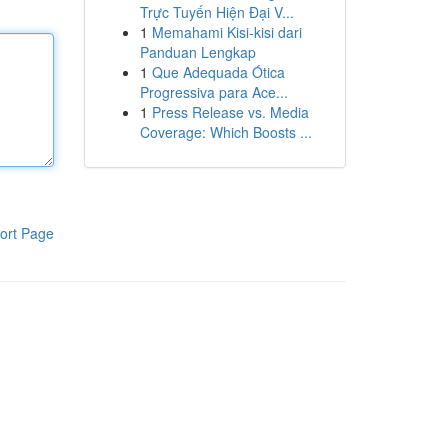
Trực Tuyến Hiện Đại V...
1
Memahami Kisi-kisi dari
Panduan Lengkap
1
Que Adequada Ótica
Progressiva para Ace...
1
Press Release vs. Media
Coverage: Which Boosts ...
ort Page