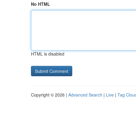
No HTML
HTML is disabled
Copyright © 2026 |
Advanced Search
|
Live
|
Tag Clou