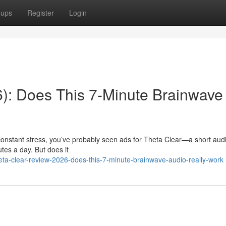
oups
Register
Login
): Does This 7-Minute Brainwave
r constant stress, you’ve probably seen ads for Theta Clear—a short aud
utes a day. But does it
a-clear-review-2026-does-this-7-minute-brainwave-audio-really-work