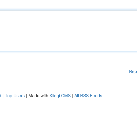
Rep
d
|
Top Users
| Made with
Kliqqi CMS
|
All RSS Feeds