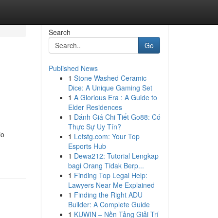
Search
Go
Published News
1
Stone Washed Ceramic
Dice: A Unique Gaming Set
1
A Glorious Era : A Guide to
Elder Residences
1
Đánh Giá Chi Tiết Go88: Có
Thực Sự Uy Tín?
io
1
Letstg.com: Your Top
Esports Hub
1
Dewa212: Tutorial Lengkap
bagi Orang Tidak Berp...
1
Finding Top Legal Help:
Lawyers Near Me Explained
1
Finding the Right ADU
Builder: A Complete Guide
1
KUWIN – Nền Tảng Giải Trí