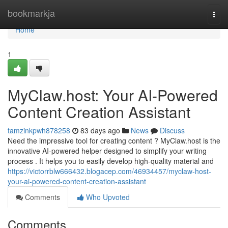
Home
bookmarkja
Togg
navi
Home
1
MyClaw.host: Your AI-Powered
Content Creation Assistant
tamzinkpwh878258
83 days ago
News
Discuss
Need the impressive tool for creating content ? MyClaw.host is the
innovative AI-powered helper designed to simplify your writing
process . It helps you to easily develop high-quality material and
https://victorrblw666432.blogacep.com/46934457/myclaw-host-
your-ai-powered-content-creation-assistant
Comments
Who Upvoted
Comments