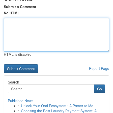
Submit a Comment
No HTML
HTML is disabled
Report Page
Search
Go
Published News
1
Unlock Your Oral Ecosystem : A Primer to Mo...
1
Choosing the Best Laundry Payment System: A