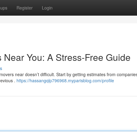
oups
Register
Login
s Near You: A Stress-Free Guide
s
overs near doesn’t difficult. Start by getting estimates from companies.
revious .
https://hassangqlp796968.myparisblog.com/profile