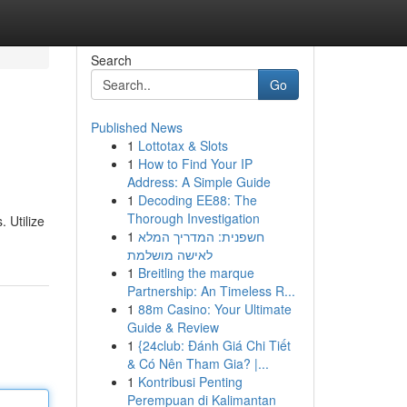
Search
Go
Published News
1
Lottotax & Slots
1
How to Find Your IP
Address: A Simple Guide
1
Decoding EE88: The
Thorough Investigation
 Utilize
1
חשפנית: המדריך המלא
לאישה מושלמת
1
Breitling the marque
Partnership: An Timeless R...
1
88m Casino: Your Ultimate
Guide & Review
1
{24club: Đánh Giá Chi Tiết
& Có Nên Tham Gia? |...
1
Kontribusi Penting
Perempuan di Kalimantan