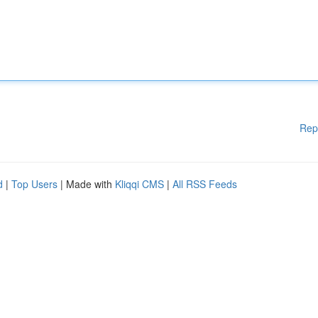
Rep
d
|
Top Users
| Made with
Kliqqi CMS
|
All RSS Feeds