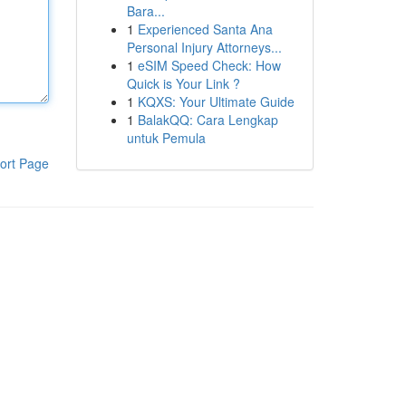
Bara...
1
Experienced Santa Ana
Personal Injury Attorneys...
1
eSIM Speed Check: How
Quick is Your Link ?
1
KQXS: Your Ultimate Guide
1
BalakQQ: Cara Lengkap
untuk Pemula
ort Page