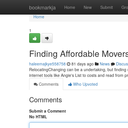
Home
bookmarkja
Home
New
Submit
Gr
Home
1
Finding Affordable Mover
haleemajkye558758
81 days ago
News
Discus
RelocatingChanging can be a undertaking, but finding m
internet tools like Angie's List to costs and read from p
Comments
Who Upvoted
Comments
Submit a Comment
No HTML