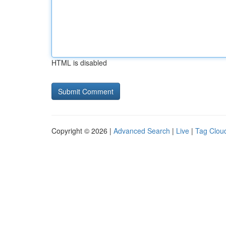
HTML is disabled
Copyright © 2026 |
Advanced Search
|
Live
|
Tag Clou