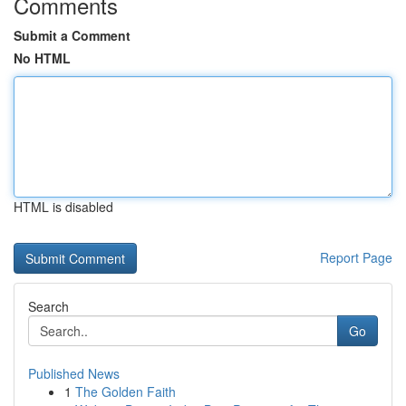
Comments
Submit a Comment
No HTML
HTML is disabled
Report Page
Search
Go
Published News
1
The Golden Faith