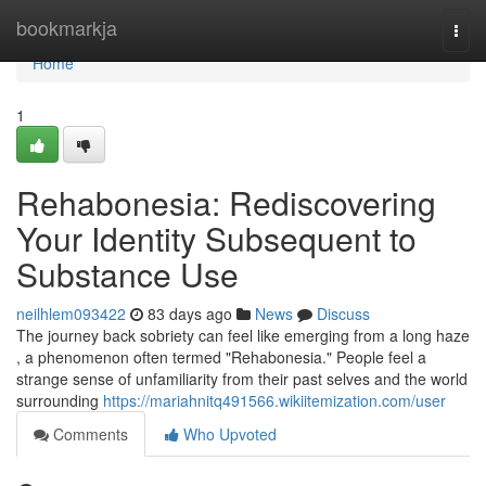
Home
bookmarkja
Togg
navi
Home
1
Rehabonesia: Rediscovering
Your Identity Subsequent to
Substance Use
neilhlem093422
83 days ago
News
Discuss
The journey back sobriety can feel like emerging from a long haze
, a phenomenon often termed "Rehabonesia." People feel a
strange sense of unfamiliarity from their past selves and the world
surrounding
https://mariahnitq491566.wikiitemization.com/user
Comments
Who Upvoted