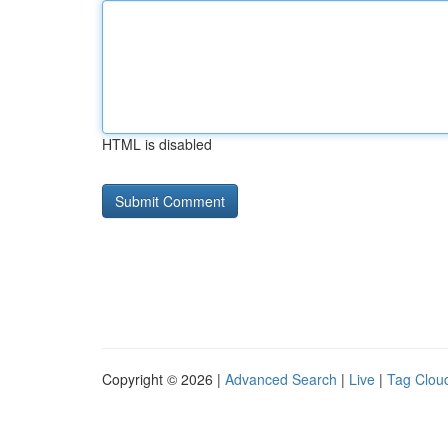
HTML is disabled
Copyright © 2026 |
Advanced Search
|
Live
|
Tag Clou