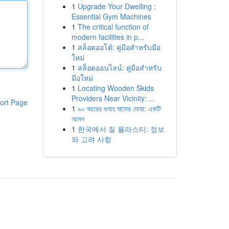
1
Upgrade Your Dwelling :
Essential Gym Machines
1
The critical function of
modern facilities in p...
1
สล็อตออโต้: คู่มือสำหรับมือ
ใหม่
1
สล็อตออนไลน์: คู่มือสำหรับ
มือใหม่
1
Locating Wooden Skids
Providers Near Vicinity: ...
ort Page
1
৯০ বছরের গুনাহ মাফের দোয়া: একটি
আমল
1
한국에서 질 플라스티: 정보
와 고려 사항