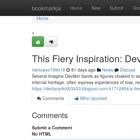
Home
bookmarkja
Home
New
Submit
Gr
Home
1
This Fiery Inspiration: D
rishiuwyx799018
81 days ago
News
Discuss
Several imagine Devilkin bards as figures cloaked in s
infernal heritage, often express experiences of loss, r
https://declanyrkr003433.blogoxo.com/41712954/a-fier
Comments
Who Upvoted
Comments
Submit a Comment
No HTML