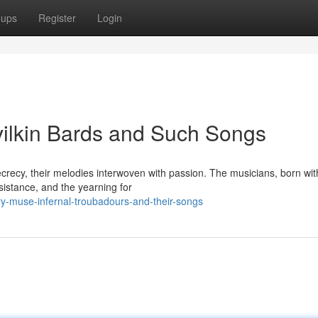
oups
Register
Login
evilkin Bards and Such Songs
ecrecy, their melodies interwoven with passion. The musicians, born wit
esistance, and the yearning for
y-muse-infernal-troubadours-and-their-songs