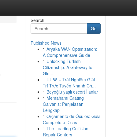
Search
Go
Published News
1
Aryaka WAN Optimization:
A Comprehensive Guide
1
Unlocking Turkish
Citizenship: A Gateway to
Glo...
h
1
UU88 – Trải Nghiệm Giải
Trí Trực Tuyến Nhanh Ch...
1
Beyoğlu yaşlı escort İlanlar
1
Memahami Grating
Galvanis: Penjelasan
Lengkap
1
Orçamento de Óculos: Guia
Completo e Dicas
1
The Leading Collision
Repair Centers