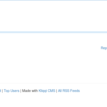
Rep
d
|
Top Users
| Made with
Kliqqi CMS
|
All RSS Feeds