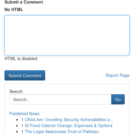
Submit a Comment
No HTML
HTML is disabled
Report Page
Search
Go
Published News
1
CK44.live: Unveiling Security Vulnerabilities a...
1
SI Food Cabinet Change: Expenses & Options
1
The Legal Awareness Trust of Pakistan