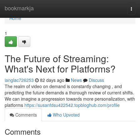
Home
bookmarkja
Togg
navi
Home
1
The Future of Streaming:
What's Next for Platforms?
ianglac726253
82 days ago
News
Discuss
The realm of video on demand is constantly changing , and
predicting the future demands a thorough review of current shifts.
We can imagine a progression towards more personalization, with
platforms
https://susanfdsu422542.topbloghub.com/profile
Comments
Who Upvoted
Comments