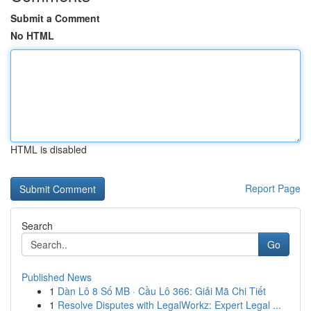
Submit a Comment
No HTML
HTML is disabled
Report Page
Search
Go
Published News
1
Dàn Lô 8 Số MB · Cầu Lô 366: Giải Mã Chi Tiết
1
Resolve Disputes with LegalWorkz: Expert Legal ...