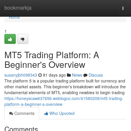
Home
bookmarkja
Togg
navi
Home
1
MT5 Trading Platform: A
Beginner's Overview
susanyjbh098343
81 days ago
News
Discuss
The platform 5 is a popular trading platform built for currency and
other market assets. This beginner's breakdown will introduce the
fundamental elements of MT5, enabling newbies to begin trading
https://honeyscaw637656.weblogco.com/41580209/mt5-trading-
platform-a-beginner-s-overview
Comments
Who Upvoted
Comments