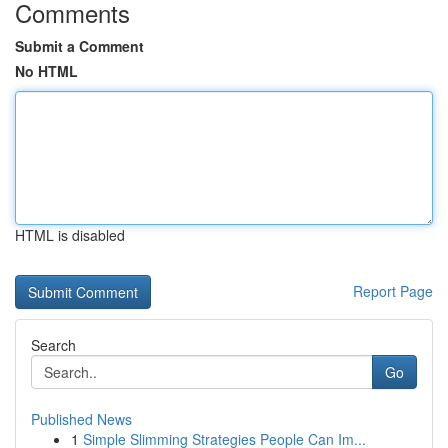
Comments
Submit a Comment
No HTML
HTML is disabled
Report Page
Search
Go
Published News
1
Simple Slimming Strategies People Can Im...