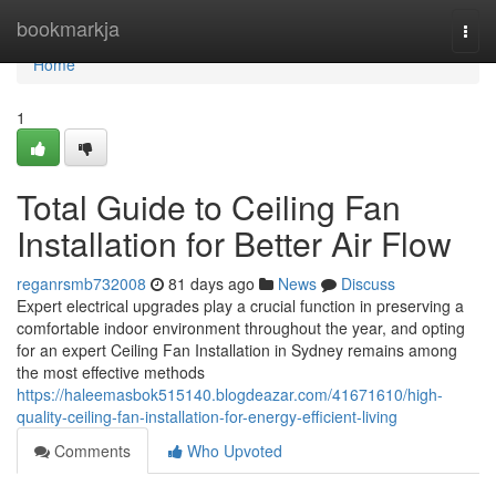
Home
bookmarkja
Togg
navi
Home
1
Total Guide to Ceiling Fan
Installation for Better Air Flow
reganrsmb732008
81 days ago
News
Discuss
Expert electrical upgrades play a crucial function in preserving a
comfortable indoor environment throughout the year, and opting
for an expert Ceiling Fan Installation in Sydney remains among
the most effective methods
https://haleemasbok515140.blogdeazar.com/41671610/high-
quality-ceiling-fan-installation-for-energy-efficient-living
Comments
Who Upvoted