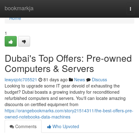
Home
bookmarkja
Togg
navi
Home
1
Dubai's Top Offers: Pre-owned
Computers & Servers
lewysjotc705521
81 days ago
News
Discuss
Looking to upgrade some IT gear devoid of exhausting the
budget? Dubai boasts a growing industry for reconditioned
refurbished computers and servers. You'll can locate amazing
discounts on certified equipment from
https://orangebookmarks.com/story21514311/the-best-offers-pre-
owned-notebooks-data-machines
Comments
Who Upvoted