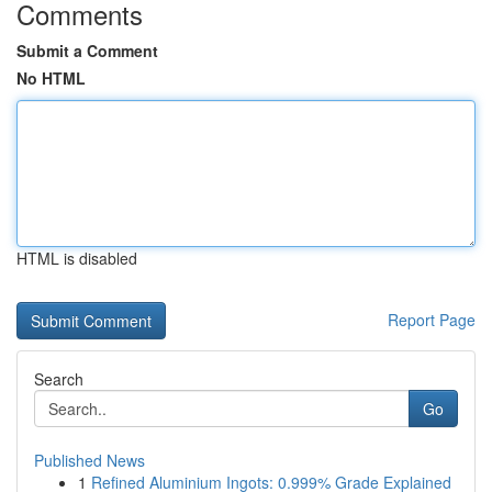
Comments
Submit a Comment
No HTML
HTML is disabled
Report Page
Search
Go
Published News
1
Refined Aluminium Ingots: 0.999% Grade Explained