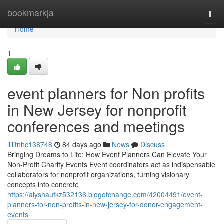
Home
bookmarkja
Togg
navi
Home
1
event planners for Non profits
in New Jersey for nonprofit
conferences and meetings
lillifnhc138748
84 days ago
News
Discuss
Bringing Dreams to Life: How Event Planners Can Elevate Your
Non-Profit Charity Events Event coordinators act as indispensable
collaborators for nonprofit organizations, turning visionary
concepts into concrete
https://alyshaufkz532136.blogofchange.com/42004491/event-
planners-for-non-profits-in-new-jersey-for-donor-engagement-
events