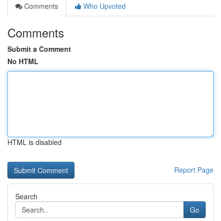
Comments
Who Upvoted
Comments
Submit a Comment
No HTML
HTML is disabled
Report Page
Search
Go