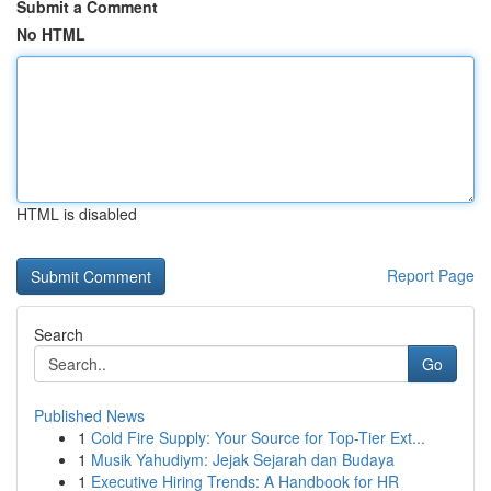
Submit a Comment
No HTML
HTML is disabled
Report Page
Search
Go
Published News
1
Cold Fire Supply: Your Source for Top-Tier Ext...
1
Musik Yahudiym: Jejak Sejarah dan Budaya
1
Executive Hiring Trends: A Handbook for HR