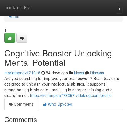
Home
bookmarkja
Togg
navi
Home
1
Cognitive Booster Unlocking
Mental Potential
mariampdgv121618
84 days ago
News
Discuss
Are you searching for improve your brainpower ? Brain Savior is
designed to unleash your intellectual abilities. It supports
strengthening brain cells , resulting in sharper thinking and a
clearer mind .
https://keiranpjoa778357.vidublog.com/profile
Comments
Who Upvoted
Comments