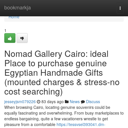
Home
bookmarkja
Togg
navi
Home
1
Nomad Gallery Cairo: ideal
Place to purchase genuine
Egyptian Handmade Gifts
(mounted charges & stress-no
cost searching)
jesseyjsm079226
83 days ago
News
Discuss
When browsing Cairo, locating genuine souvenirs could be
equally fascinating and overwhelming. From busy marketplaces to
endless bargaining, quite a few vacationers wrestle to get
pleasure from a comfortable
https://tessvsel393041.dm-