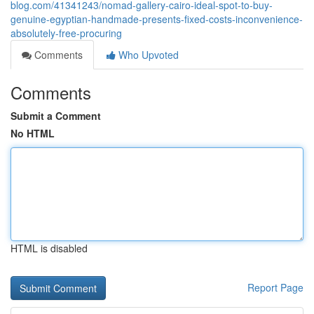
blog.com/41341243/nomad-gallery-cairo-ideal-spot-to-buy-
genuine-egyptian-handmade-presents-fixed-costs-inconvenience-
absolutely-free-procuring
Comments
Who Upvoted
Comments
Submit a Comment
No HTML
HTML is disabled
Report Page