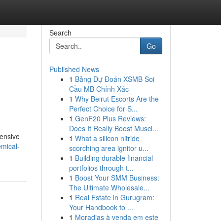
Search
Go
Published News
1
Bảng Dự Đoán XSMB Soi
Cầu MB Chính Xác
1
Why Beirut Escorts Are the
Perfect Choice for S...
1
GenF20 Plus Reviews:
Does It Really Boost Muscl...
hensive
1
What a silicon nitride
emical-
scorching area ignitor u...
1
Building durable financial
portfolios through t...
1
Boost Your SMM Business:
The Ultimate Wholesale...
1
Real Estate in Gurugram:
Your Handbook to ...
1
Moradias à venda em este