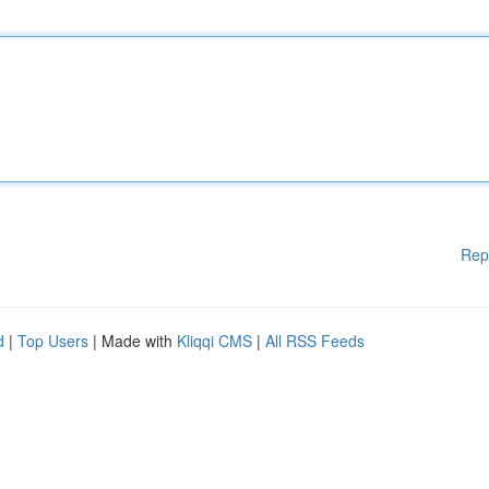
Rep
d
|
Top Users
| Made with
Kliqqi CMS
|
All RSS Feeds