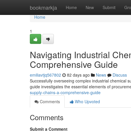
Home
bookmarkja
Home
New
Submit
Gr
Home
1
Navigating Industrial Che
Comprehensive Guide
emiliavtjq567802
82 days ago
News
Discuss
Successfully overseeing complex industrial chemical s
guide investigates the essential elements of procurem
supply-chains-a-comprehensive-guide
Comments
Who Upvoted
Comments
Submit a Comment