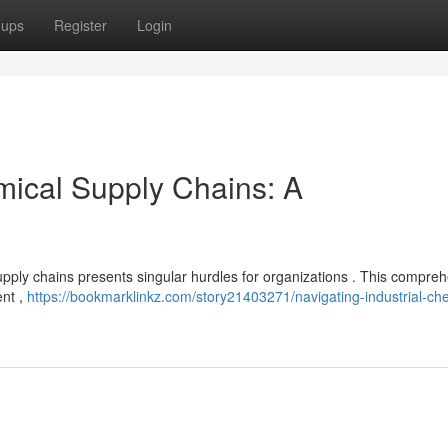
oups
Register
Login
mical Supply Chains: A
upply chains presents singular hurdles for organizations . This compre
ent ,
https://bookmarklinkz.com/story21403271/navigating-industrial-ch