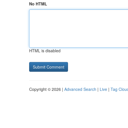
No HTML
HTML is disabled
Copyright © 2026 |
Advanced Search
|
Live
|
Tag Clou