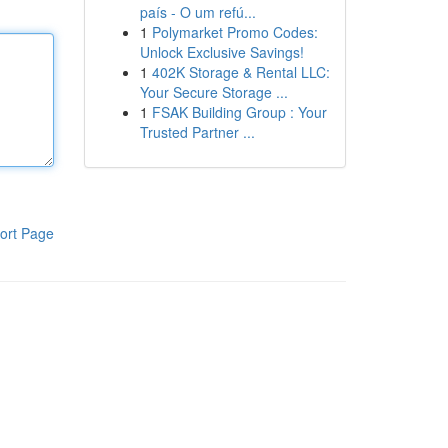
país - O um refú...
1
Polymarket Promo Codes:
Unlock Exclusive Savings!
1
402K Storage & Rental LLC:
Your Secure Storage ...
1
FSAK Building Group : Your
Trusted Partner ...
ort Page