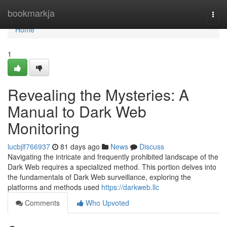
Home
bookmarkja
Togg
navi
Home
1
Revealing the Mysteries: A
Manual to Dark Web
Monitoring
lucbjlf766937
81 days ago
News
Discuss
Navigating the intricate and frequently prohibited landscape of the
Dark Web requires a specialized method. This portion delves into
the fundamentals of Dark Web surveillance, exploring the
platforms and methods used
https://darkweb.llc
Comments
Who Upvoted