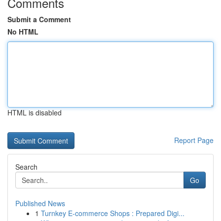
Comments
Submit a Comment
No HTML
HTML is disabled
Report Page
Search
Go
Published News
1
Turnkey E-commerce Shops : Prepared Digi...