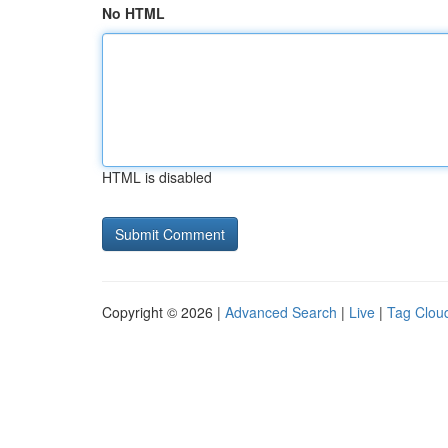
No HTML
HTML is disabled
Copyright © 2026 |
Advanced Search
|
Live
|
Tag Clou