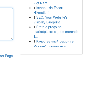
Việt Nam
1
İstanbul'da Escort
Hizmetleri
1
SEO: Your Website's
Visibility Blueprint
1
Frete e preço no
marketplace: cupom mercado
li...
1
Качественный ремонт в
Москве: стоимость и ...
ort Page