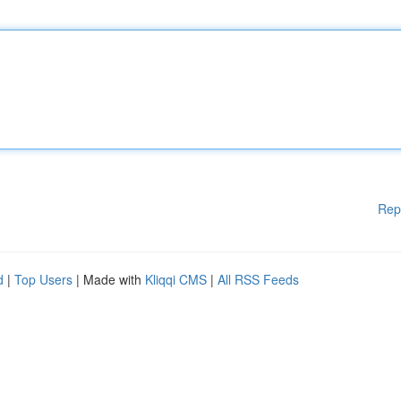
Rep
d
|
Top Users
| Made with
Kliqqi CMS
|
All RSS Feeds