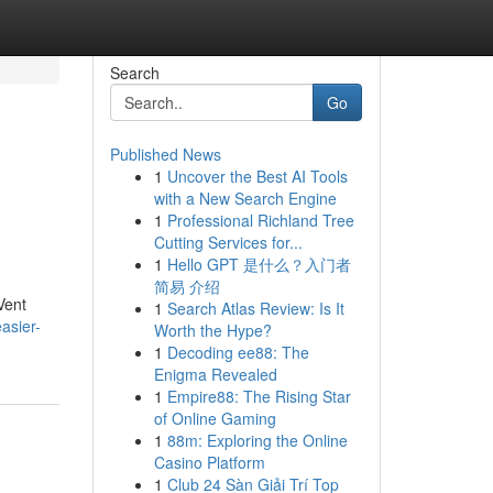
Search
Go
Published News
1
Uncover the Best AI Tools
with a New Search Engine
1
Professional Richland Tree
Cutting Services for...
1
Hello GPT 是什么？入门者
简易 介绍
Vent
1
Search Atlas Review: Is It
asier-
Worth the Hype?
1
Decoding ee88: The
Enigma Revealed
1
Empire88: The Rising Star
of Online Gaming
1
88m: Exploring the Online
Casino Platform
1
Club 24 Sàn Giải Trí Top