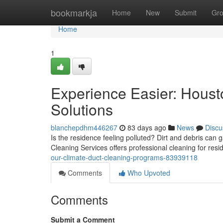
Home
bookmarkja
Home
New
Submit
Gr
Home
1
Experience Easier: Houst
Solutions
blanchepdhm446267
83 days ago
News
Discu
Is the residence feeling polluted? Dirt and debris can 
Cleaning Services offers professional cleaning for res
our-climate-duct-cleaning-programs-83939118
Comments
Who Upvoted
Comments
Submit a Comment