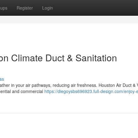
oups
Register
Login
on Climate Duct & Sanitation
ss
gather in your air pathways, reducing air freshness. Houston Air Duct & 
idential and commercial
https://diegoysbs696923.full-design.com/enjoy-e