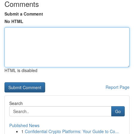
Comments
Submit a Comment
No HTML
HTML is disabled
Report Page
Search
Go
Published News
1
Confidential Crypto Platforms: Your Guide to Co...