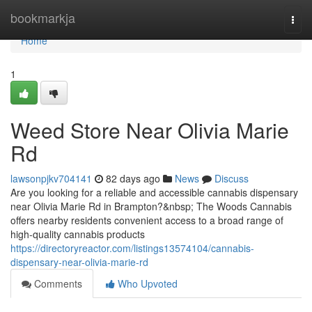
Home
bookmarkja
Togg
navi
Home
1
Weed Store Near Olivia Marie
Rd
lawsonpjkv704141
82 days ago
News
Discuss
Are you looking for a reliable and accessible cannabis dispensary
near Olivia Marie Rd in Brampton?&nbsp; The Woods Cannabis
offers nearby residents convenient access to a broad range of
high-quality cannabis products
https://directoryreactor.com/listings13574104/cannabis-
dispensary-near-olivia-marie-rd
Comments
Who Upvoted