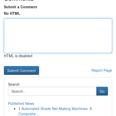
Submit a Comment
No HTML
HTML is disabled
Report Page
Search
Go
Published News
1
Automated Shade Net Making Machines: A
Comprehe...