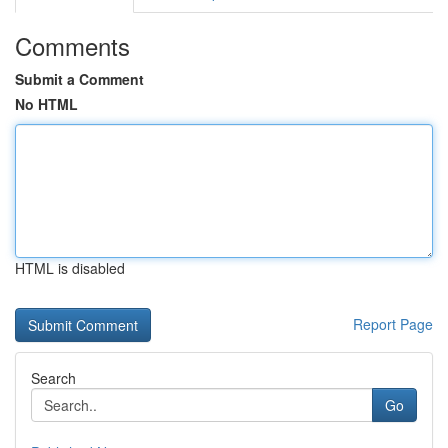
Comments
Submit a Comment
No HTML
HTML is disabled
Report Page
Search
Go