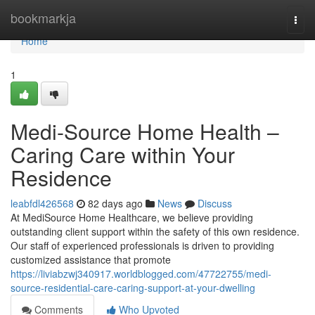
Home
bookmarkja
Togg
navi
Home
1
Medi-Source Home Health –
Caring Care within Your
Residence
leabfdl426568
82 days ago
News
Discuss
At MediSource Home Healthcare, we believe providing
outstanding client support within the safety of this own residence.
Our staff of experienced professionals is driven to providing
customized assistance that promote
https://liviabzwj340917.worldblogged.com/47722755/medi-
source-residential-care-caring-support-at-your-dwelling
Comments
Who Upvoted