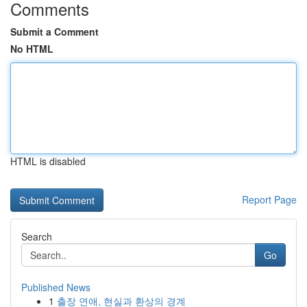
Comments
Submit a Comment
No HTML
HTML is disabled
Report Page
Search
Go
Published News
1
출장 연애, 현실과 환상의 경계