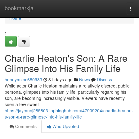
Home
bookmarkja
Togg
navi
Home
1
Charlie Heaton's Son: A Rare
Glimpse Into His Family Life
honeymzbc680983
81 days ago
News
Discuss
While actor Charlie Heaton maintains a relatively discreet public
persona, glimpses into his family life, particularly regarding his
son, are becoming increasingly visible. Viewers have recently
seen a few sweet
https://jaymunj285803.topbloghub.com/47909204/charlie-heaton-
s-son-a-rare-glimpse-into-his-family-life
Comments
Who Upvoted