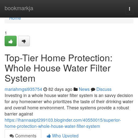
Home
bookmarkja
Togg
navi
Home
1
Top-Tier Home Protection:
Whole House Water Filter
System
mariahmgsi935754
82 days ago
News
Discuss
Investing in a whole house water filter system is an savvy decision
for any homeowner who prioritizes the taste of their drinking water
and overall home environment. These systems provide a robust
barrier against
https://ihannaaipt299103.bloginder.com/40550015/superior-
home-protection-whole-house-water-filter-system
Comments
Who Upvoted