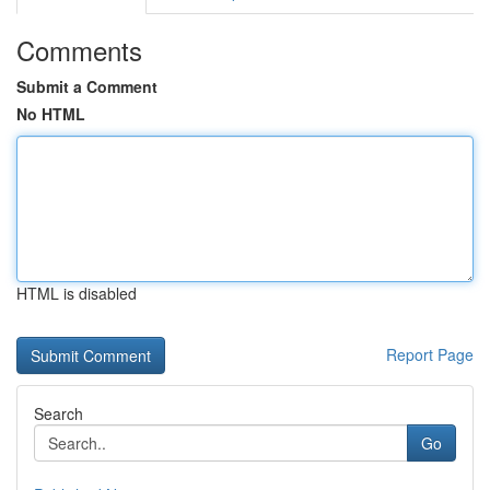
Comments
Submit a Comment
No HTML
HTML is disabled
Report Page
Search
Go