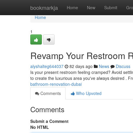
Home
bookmarkja
Home
New
Submit
Gr
Home
1
Revamp Your Restroom Re
alyshalteg644037
82 days ago
News
Discuss
Is your present restroom feeling cramped? Avoid settli
to create the luxurious area you've always desired . 
bathroom-renovation-dubai
Comments
Who Upvoted
Comments
Submit a Comment
No HTML