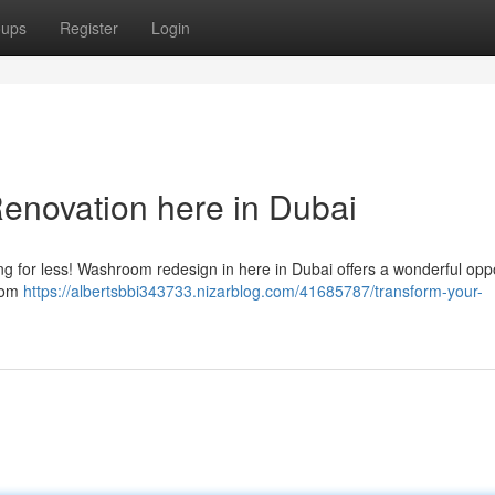
oups
Register
Login
novation here in Dubai
ng for less! Washroom redesign in here in Dubai offers a wonderful opp
From
https://albertsbbi343733.nizarblog.com/41685787/transform-your-