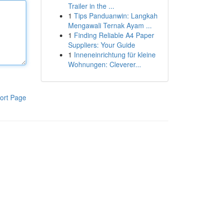
Trailer in the ...
1
Tips Panduanwin: Langkah
Mengawali Ternak Ayam ...
1
Finding Reliable A4 Paper
Suppliers: Your Guide
1
Inneneinrichtung für kleine
Wohnungen: Cleverer...
ort Page