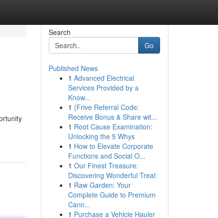
Search
Go
Published News
1
Advanced Electrical
Services Provided by a
Know...
1
{Frive Referral Code:
Receive Bonus & Share wit...
ortunity
1
Root Cause Examination:
Unlocking the 5 Whys
1
How to Elevate Corporate
Functions and Social O...
1
Our Finest Treasure:
Discovering Wonderful Treat
1
Raw Garden: Your
Complete Guide to Premium
Cann...
1
Purchase a Vehicle Hauler