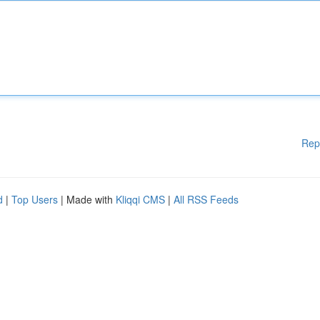
Rep
d
|
Top Users
| Made with
Kliqqi CMS
|
All RSS Feeds