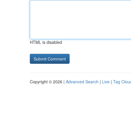
HTML is disabled
Copyright © 2026 |
Advanced Search
|
Live
|
Tag Clou