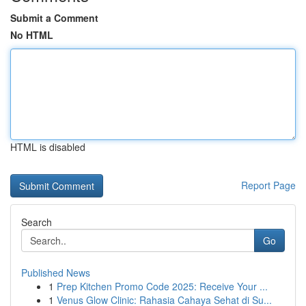
Submit a Comment
No HTML
HTML is disabled
Report Page
Search
Go
Published News
1
Prep Kitchen Promo Code 2025: Receive Your ...
1
Venus Glow Clinic: Rahasia Cahaya Sehat di Su...