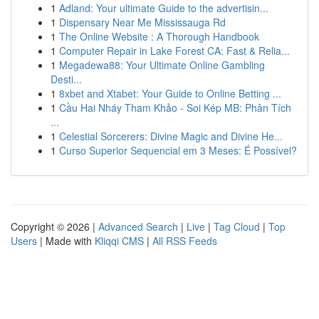
1
Adland: Your ultimate Guide to the advertisin...
1
Dispensary Near Me Mississauga Rd
1
The Online Website : A Thorough Handbook
1
Computer Repair in Lake Forest CA: Fast & Relia...
1
Megadewa88: Your Ultimate Online Gambling
Desti...
1
8xbet and Xtabet: Your Guide to Online Betting ...
1
Cầu Hai Nháy Tham Khảo - Soi Kép MB: Phân Tích
...
1
Celestial Sorcerers: Divine Magic and Divine He...
1
Curso Superior Sequencial em 3 Meses: É Possível?
Copyright © 2026 |
Advanced Search
|
Live
|
Tag Cloud
|
Top
Users
| Made with
Kliqqi CMS
|
All RSS Feeds