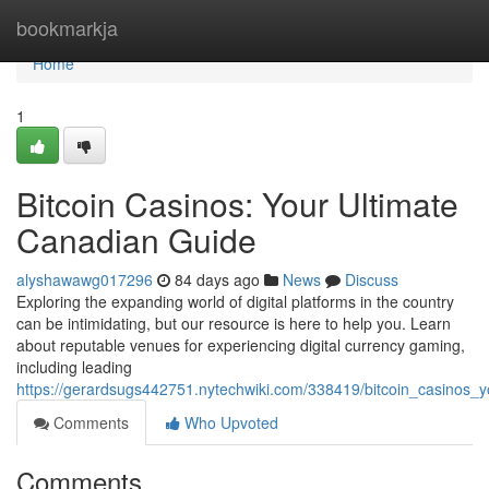
Home
bookmarkja
Home
1
Bitcoin Casinos: Your Ultimate
Canadian Guide
alyshawawg017296
84 days ago
News
Discuss
Exploring the expanding world of digital platforms in the country
can be intimidating, but our resource is here to help you. Learn
about reputable venues for experiencing digital currency gaming,
including leading
https://gerardsugs442751.nytechwiki.com/338419/bitcoin_casinos_
Comments
Who Upvoted
Comments