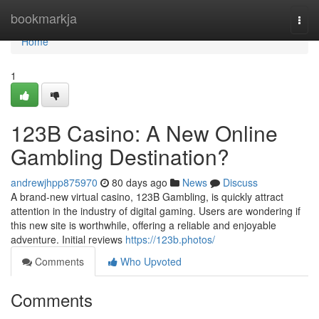
Home
bookmarkja
Togg
navi
Home
1
123B Casino: A New Online
Gambling Destination?
andrewjhpp875970
80 days ago
News
Discuss
A brand-new virtual casino, 123B Gambling, is quickly attract
attention in the industry of digital gaming. Users are wondering if
this new site is worthwhile, offering a reliable and enjoyable
adventure. Initial reviews
https://123b.photos/
Comments
Who Upvoted
Comments