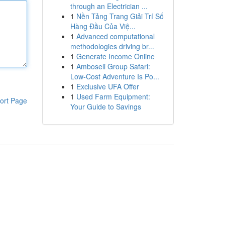
through an Electrician ...
1
Nền Tảng Trang Giải Trí Số
Hàng Đầu Của Việ...
1
Advanced computational
methodologies driving br...
1
Generate Income Online
1
Amboseli Group Safari:
Low-Cost Adventure Is Po...
1
Exclusive UFA Offer
1
Used Farm Equipment:
ort Page
Your Guide to Savings