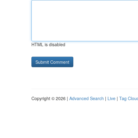
HTML is disabled
Copyright © 2026 |
Advanced Search
|
Live
|
Tag Clou