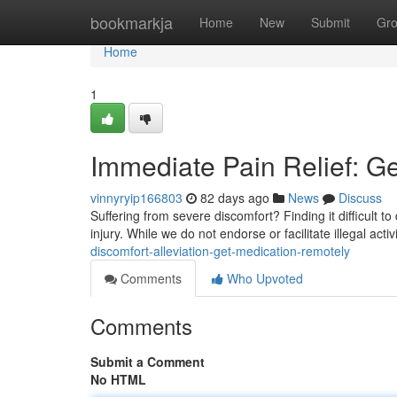
Home
bookmarkja
Home
New
Submit
Gr
Home
1
Immediate Pain Relief: G
vinnyryip166803
82 days ago
News
Discuss
Suffering from severe discomfort? Finding it difficult to
injury. While we do not endorse or facilitate illegal act
discomfort-alleviation-get-medication-remotely
Comments
Who Upvoted
Comments
Submit a Comment
No HTML