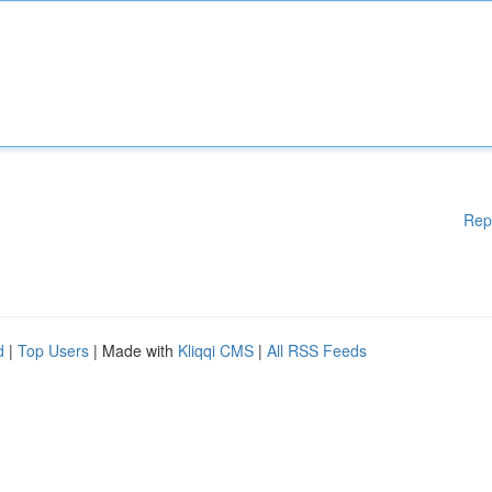
Rep
d
|
Top Users
| Made with
Kliqqi CMS
|
All RSS Feeds