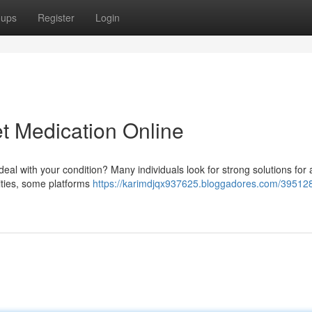
oups
Register
Login
et Medication Online
 deal with your condition? Many individuals look for strong solutions for
ivities, some platforms
https://karimdjqx937625.bloggadores.com/395128