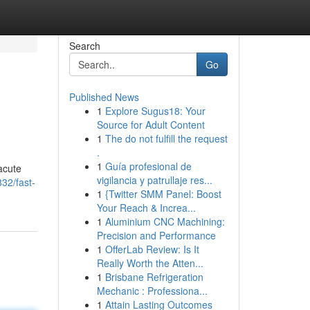
Search
Go
Published News
1
Explore Sugus18: Your
Source for Adult Content
1
The do not fulfill the request
.
1
Guía profesional de
 acute
vigilancia y patrullaje res...
32/fast-
1
{Twitter SMM Panel: Boost
Your Reach & Increa...
1
Aluminium CNC Machining:
Precision and Performance
1
OfferLab Review: Is It
Really Worth the Atten...
1
Brisbane Refrigeration
Mechanic : Professiona...
1
Attain Lasting Outcomes