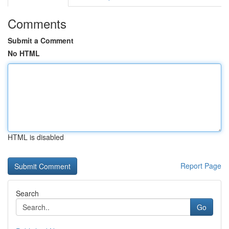
Comments
Submit a Comment
No HTML
HTML is disabled
Report Page
Search
Go