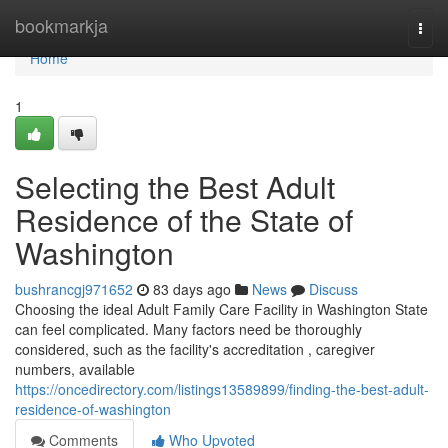
Home
bookmarkja
Togg
navi
Home
1
Selecting the Best Adult
Residence of the State of
Washington
bushrancgj971652
83 days ago
News
Discuss
Choosing the ideal Adult Family Care Facility in Washington State
can feel complicated. Many factors need be thoroughly
considered, such as the facility's accreditation , caregiver
numbers, available
https://oncedirectory.com/listings13589899/finding-the-best-adult-
residence-of-washington
Comments
Who Upvoted