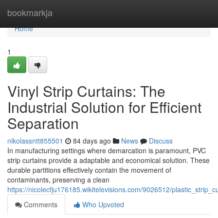
Home
bookmarkja
Home
1
Vinyl Strip Curtains: The
Industrial Solution for Efficient
Separation
nikolassntt855501
84 days ago
News
Discuss
In manufacturing settings where demarcation is paramount, PVC
strip curtains provide a adaptable and economical solution. These
durable partitions effectively contain the movement of
contaminants, preserving a clean
https://nicolecfju176185.wikitelevisions.com/9026512/plastic_strip_cu
Comments
Who Upvoted