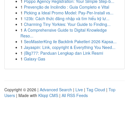
1
Poppo Agency Registration: Your Simple Step-b...
1
Prevenção de Incêndio : Guia Completo e Vital
1
Picking a Ideal Promo Model: Pay-Per-Install vs...
1
123b: Cách thức đăng nhập và tìm hiểu kỹ lư...
1
Charming Tiny Yorkies: Your Guide to Finding...
1
A Comprehensive Guide to Digital Knowledge
Reso...
1
SeoMasterKing ile Backlink Paketleri 2026 Kapsa...
1
Jayaspin: Link, copyright & Everything You Need...
1
{Big777: Panduan Lengkap dan Link Resmi
1
Galaxy Gas
Copyright © 2026 |
Advanced Search
|
Live
|
Tag Cloud
|
Top
Users
| Made with
Kliqqi CMS
|
All RSS Feeds