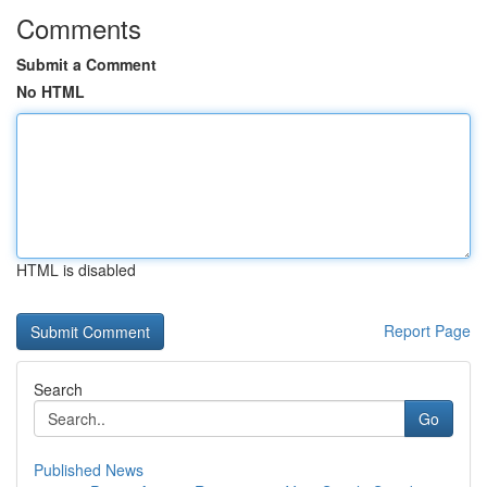
Comments
Submit a Comment
No HTML
HTML is disabled
Report Page
Search
Go
Published News