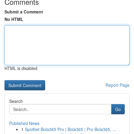
Comments
Submit a Comment
No HTML
HTML is disabled
Report Page
Search
Go
Published News
1
Spotbet Bola365 Pro | Bola365 | Pro Bola365, ...