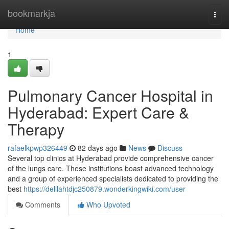
Home
bookmarkja
Togg
navi
Home
1
Pulmonary Cancer Hospital in
Hyderabad: Expert Care &
Therapy
rafaelkpwp326449
82 days ago
News
Discuss
Several top clinics at Hyderabad provide comprehensive cancer
of the lungs care. These institutions boast advanced technology
and a group of experienced specialists dedicated to providing the
best
https://delilahtdjc250879.wonderkingwiki.com/user
Comments
Who Upvoted