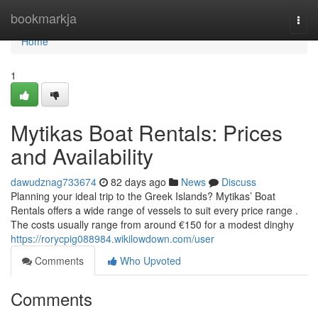
Home
bookmarkja
Togg
navi
Home
1
Mytikas Boat Rentals: Prices
and Availability
dawudznag733674
82 days ago
News
Discuss
Planning your ideal trip to the Greek Islands? Mytikas’ Boat
Rentals offers a wide range of vessels to suit every price range .
The costs usually range from around €150 for a modest dinghy
https://rorycpig088984.wikilowdown.com/user
Comments
Who Upvoted
Comments