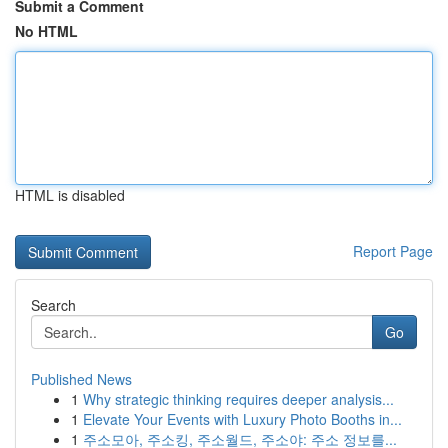
Submit a Comment
No HTML
HTML is disabled
Report Page
Search
Go
Published News
1
Why strategic thinking requires deeper analysis...
1
Elevate Your Events with Luxury Photo Booths in...
1
주소모아, 주소킹, 주소월드, 주소야: 주소 정보를...