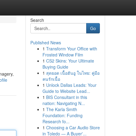
Search
Go
Published News
1
Transform Your Office with
Frosted Window Film
1
CS2 Skins: Your Ultimate
Buying Guide
1
สุดยอด เนื้อฮันอู ในไทย: คู่มือ
imagery,
คนรักเนื้อ
file
1
Unlock Dallas Leads: Your
Guide to Website Lead...
1
BIS Consultant in this
nation: Navigating N...
1
The Karla Smith
Foundation: Funding
Research fo...
1
Choosing a Car Audio Store
in Toledo — A Buyer'...