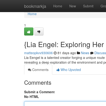
Home
bookmarkja
Home
New
Submit
Gr
Home
1
{Lia Engel: Exploring Her
matteopkvv930606
81 days ago
News
Discuss
Lia Eengel is a talented creator forging a unique route
revealing a deep exploration of the environment and 
Comments
Who Upvoted
Comments
Submit a Comment
No HTML