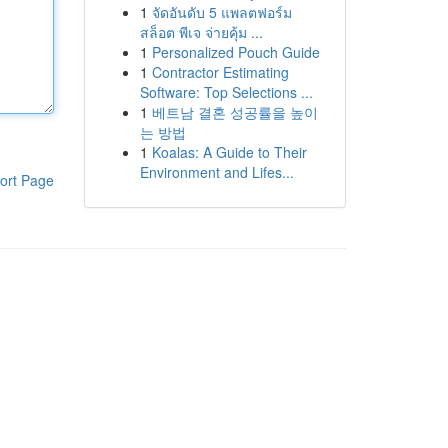
1
จัดอันดับ 5 แพลตฟอร์ม
สล็อต พีเจ จ่ายคุ้ม ...
1
Personalized Pouch Guide
1
Contractor Estimating
Software: Top Selections ...
1
베트남 결혼 성공률을 높이
는 방법
1
Koalas: A Guide to Their
Environment and Lifes...
ort Page