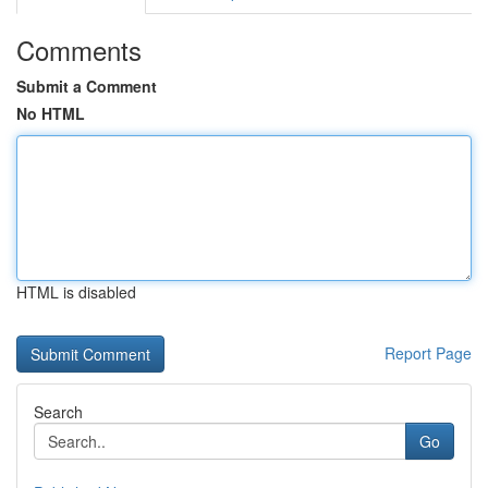
Comments
Submit a Comment
No HTML
HTML is disabled
Report Page
Search
Go