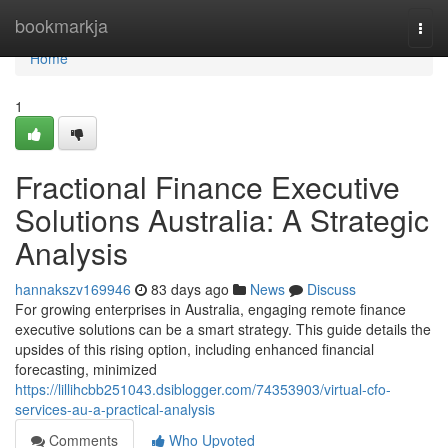
Home
bookmarkja
Togg
navi
Home
1
Fractional Finance Executive
Solutions Australia: A Strategic
Analysis
hannakszv169946
83 days ago
News
Discuss
For growing enterprises in Australia, engaging remote finance
executive solutions can be a smart strategy. This guide details the
upsides of this rising option, including enhanced financial
forecasting, minimized
https://lillihcbb251043.dsiblogger.com/74353903/virtual-cfo-
services-au-a-practical-analysis
Comments
Who Upvoted