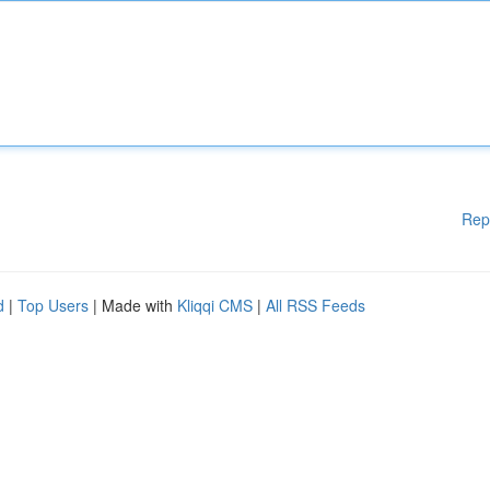
Rep
d
|
Top Users
| Made with
Kliqqi CMS
|
All RSS Feeds