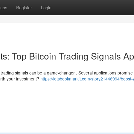
oups
Register
Login
its: Top Bitcoin Trading Signals A
t trading signals can be a game-changer . Several applications promise 
worth your investment?
https://letsbookmarkit.com/story21448994/boost-