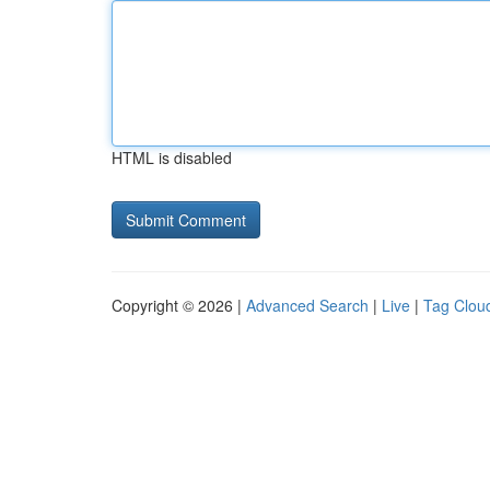
HTML is disabled
Copyright © 2026 |
Advanced Search
|
Live
|
Tag Clou