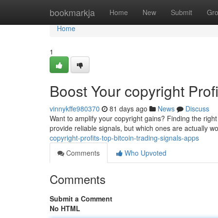
Home
bookmarkja
Home
New
Submit
Gr
Home
1
Boost Your copyright Prof
vinnykffe980370
81 days ago
News
Discuss
Want to amplify your copyright gains? Finding the righ
provide reliable signals, but which ones are actually 
copyright-profits-top-bitcoin-trading-signals-apps
Comments
Who Upvoted
Comments
Submit a Comment
No HTML