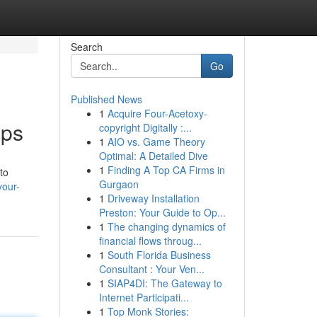
Search
Go
Published News
1
Acquire Four-Acetoxy-
pps
copyright Digitally :...
1
AIO vs. Game Theory
Optimal: A Detailed Dive
1
Finding A Top CA Firms in
to
Gurgaon
your-
1
Driveway Installation
Preston: Your Guide to Op...
1
The changing dynamics of
financial flows throug...
1
South Florida Business
Consultant : Your Ven...
1
SIAP4DI: The Gateway to
Internet Participati...
1
Top Monk Stories: