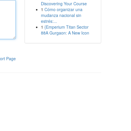
Discovering Your Course
1
Cómo organizar una
mudanza nacional sin
estrés:...
1
{Emperium Titan Sector
88A Gurgaon: A New Icon
ort Page