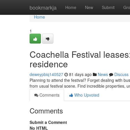
Home
bookmarkja
Home
New
Submit
Gr
Home
1
Coachella Festival leases
residence
deweypbiq140527
81 days ago
News
Discuss
Planning to attend the festival? Forget dealing with b
from usual festival scene. Find incredible properties, u
Comments
Who Upvoted
Comments
Submit a Comment
No HTML