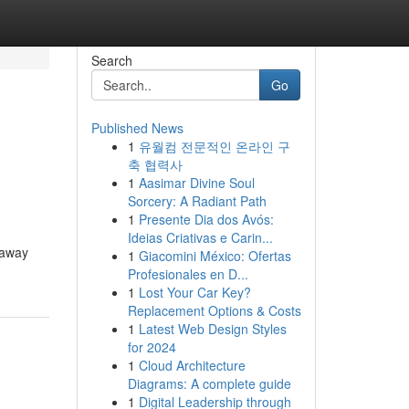
Search
Go
Published News
1
유월컴 전문적인 온라인 구
축 협력사
1
Aasimar Divine Soul
Sorcery: A Radiant Path
1
Presente Dia dos Avós:
Ideias Criativas e Carin...
 away
1
Giacomini México: Ofertas
Profesionales en D...
1
Lost Your Car Key?
Replacement Options & Costs
1
Latest Web Design Styles
for 2024
1
Cloud Architecture
Diagrams: A complete guide
1
Digital Leadership through