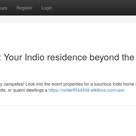
oups
Register
Login
: Your Indio residence beyond the
usy campsites! Look into the event properties for a luxurious Indio home
nits, or quaint dwellings a
https://neilwrlf544509.wikilima.com/user