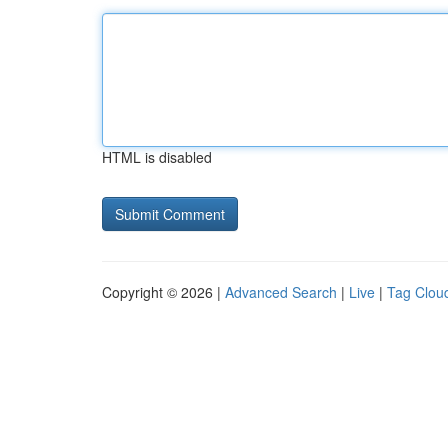
HTML is disabled
Copyright © 2026 |
Advanced Search
|
Live
|
Tag Clou