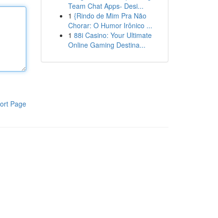
Team Chat Apps- Desi...
1
{Rindo de Mim Pra Não
Chorar: O Humor Irônico ...
1
88i Casino: Your Ultimate
Online Gaming Destina...
ort Page