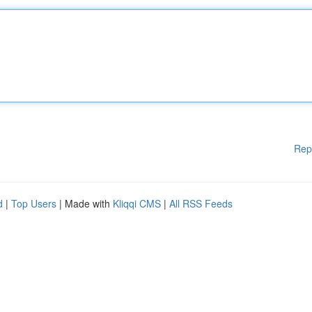
Rep
d
|
Top Users
| Made with
Kliqqi CMS
|
All RSS Feeds