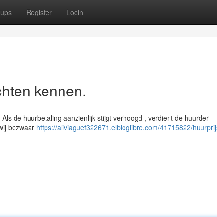
oups
Register
Login
chten kennen.
Als de huurbetaling aanzienlijk stijgt verhoogd , verdient de huurder
 wij bezwaar
https://aliviaguef322671.elbloglibre.com/41715822/huurprij