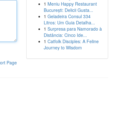
1
Meniu Happy Restaurant
București: Delicii Gusta...
1
Geladeira Consul 334
Litros: Um Guia Detalha...
1
Surpresa para Namorado à
Distância: Cinco Ide...
1
Catfolk Disciples: A Feline
Journey to Wisdom
ort Page