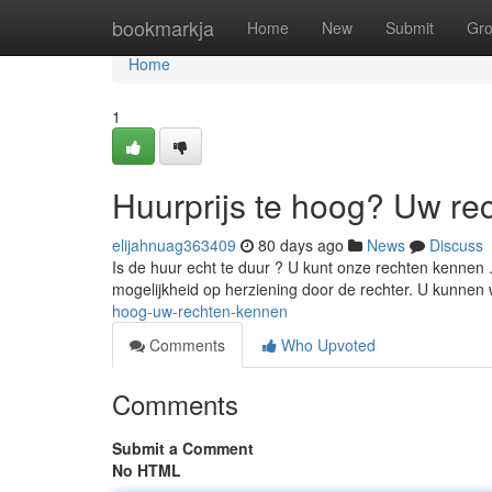
Home
bookmarkja
Home
New
Submit
Gr
Home
1
Huurprijs te hoog? Uw re
elijahnuag363409
80 days ago
News
Discuss
Is de huur echt te duur ? U kunt onze rechten kennen . 
mogelijkheid op herziening door de rechter. U kunnen
hoog-uw-rechten-kennen
Comments
Who Upvoted
Comments
Submit a Comment
No HTML