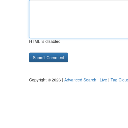
HTML is disabled
Copyright © 2026 |
Advanced Search
|
Live
|
Tag Clou