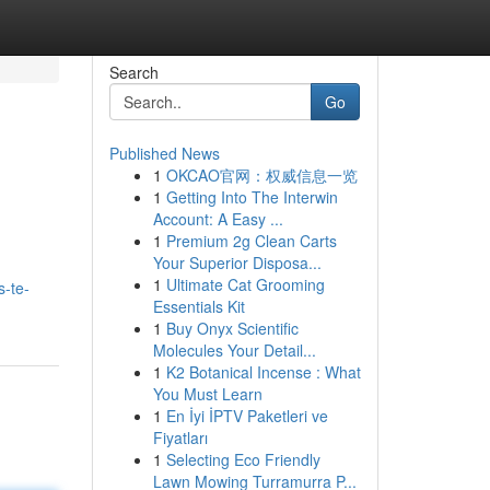
Search
Go
Published News
1
OKCAO官网：权威信息一览
1
Getting Into The Interwin
Account: A Easy ...
1
Premium 2g Clean Carts
Your Superior Disposa...
1
Ultimate Cat Grooming
s-te-
Essentials Kit
1
Buy Onyx Scientific
Molecules Your Detail...
1
K2 Botanical Incense : What
You Must Learn
1
En İyi İPTV Paketleri ve
Fiyatları
1
Selecting Eco Friendly
Lawn Mowing Turramurra P...