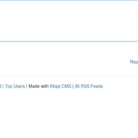
Rep
d
|
Top Users
| Made with
Kliqqi CMS
|
All RSS Feeds