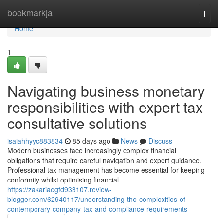
Home
bookmarkja
Togg
navi
Home
1
Navigating business monetary
responsibilities with expert tax
consultative solutions
isaiahhyyc883834
85 days ago
News
Discuss
Modern businesses face increasingly complex financial
obligations that require careful navigation and expert guidance.
Professional tax management has become essential for keeping
conformity whilst optimising financial
https://zakariaegfd933107.review-
blogger.com/62940117/understanding-the-complexities-of-
contemporary-company-tax-and-compliance-requirements