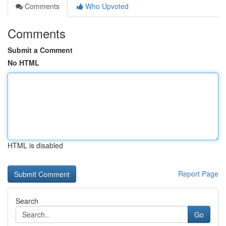
Comments
Who Upvoted
Comments
Submit a Comment
No HTML
HTML is disabled
Report Page
Search
Go