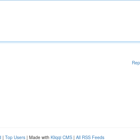
Rep
d
|
Top Users
| Made with
Kliqqi CMS
|
All RSS Feeds