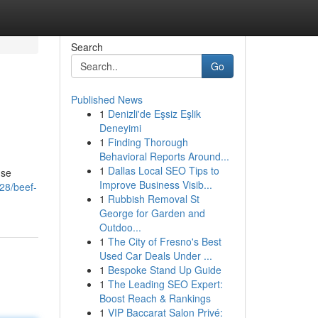
Search
Go
Published News
1
Denizli'de Eşsiz Eşlik
Deneyimi
1
Finding Thorough
Behavioral Reports Around...
1
Dallas Local SEO Tips to
nse
Improve Business Visib...
28/beef-
1
Rubbish Removal St
George for Garden and
Outdoo...
1
The City of Fresno's Best
Used Car Deals Under ...
1
Bespoke Stand Up Guide
1
The Leading SEO Expert:
Boost Reach & Rankings
1
VIP Baccarat Salon Privé: