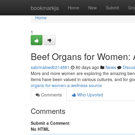
Home
bookmarkja
Home
New
Submit
Gr
Home
1
Beef Organs for Women: A
sabrinabwdb214881
80 days ago
News
Discu
More and more women are exploring the amazing benefits 
items have been valued in various cultures, and for go
organs-for-women-a-wellness-source
Comments
Who Upvoted
Comments
Submit a Comment
No HTML