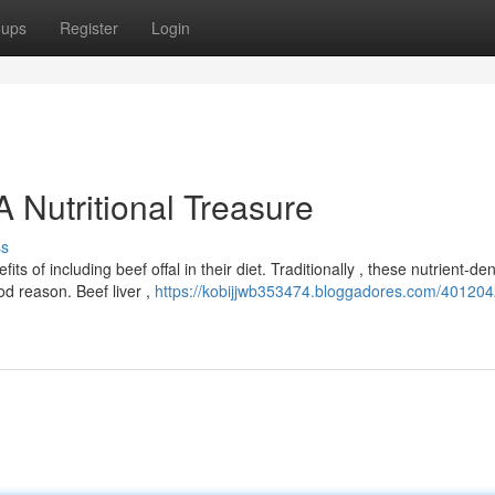
oups
Register
Login
 Nutritional Treasure
ss
of including beef offal in their diet. Traditionally , these nutrient-de
od reason. Beef liver ,
https://kobijjwb353474.bloggadores.com/401204