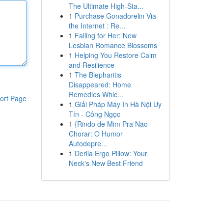
The Ultimate High-Sta...
1
Purchase Gonadorelin Via
the Internet : Re...
1
Falling for Her: New
Lesbian Romance Blossoms
1
Helping You Restore Calm
and Resilience
1
The Blepharitis
Disappeared: Home
Remedies Whic...
ort Page
1
Giải Pháp Máy In Hà Nội Uy
Tín - Công Ngọc
1
{Rindo de Mim Pra Não
Chorar: O Humor
Autodepre...
1
Derila Ergo Pillow: Your
Neck's New Best Friend