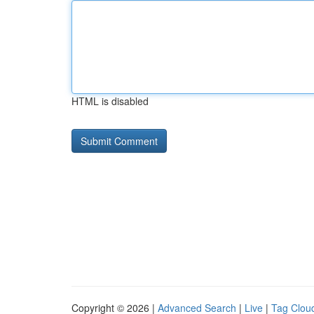
HTML is disabled
Copyright © 2026 |
Advanced Search
|
Live
|
Tag Clou