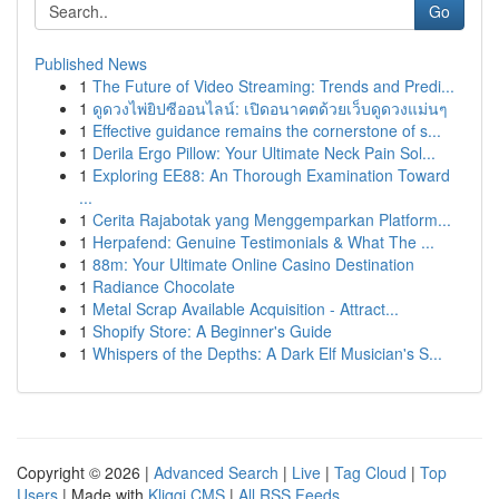
Go
Published News
1
The Future of Video Streaming: Trends and Predi...
1
ดูดวงไพ่ยิปซีออนไลน์: เปิดอนาคตด้วยเว็บดูดวงแม่นๆ
1
Effective guidance remains the cornerstone of s...
1
Derila Ergo Pillow: Your Ultimate Neck Pain Sol...
1
Exploring EE88: An Thorough Examination Toward
...
1
Cerita Rajabotak yang Menggemparkan Platform...
1
Herpafend: Genuine Testimonials & What The ...
1
88m: Your Ultimate Online Casino Destination
1
Radiance Chocolate
1
Metal Scrap Available Acquisition - Attract...
1
Shopify Store: A Beginner's Guide
1
Whispers of the Depths: A Dark Elf Musician's S...
Copyright © 2026 |
Advanced Search
|
Live
|
Tag Cloud
|
Top
Users
| Made with
Kliqqi CMS
|
All RSS Feeds