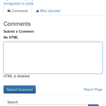
immigration-in-2026
Comments
Who Upvoted
Comments
Submit a Comment
No HTML
HTML is disabled
Report Page
Search