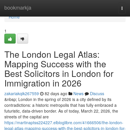
Home
bookmarkja
Togg
navi
Home
1
The London Legal Atlas:
Mapping Success with the
Best Solicitors in London for
Immigration in 2026
zakariakqik267559
82 days ago
News
Discuss
&nbsp; London in the spring of 2026 is a city defined by its
contradictions: a historic metropolis that has fully embraced a
futuristic, data-driven border. As of today, March 22, 2026, the
streets of the capital are
https://martinaptss224227.elbloglibre.com/41666506/the-london-
legal-atlas-mapping-success-with-the-best-solicitors-in-london-for-