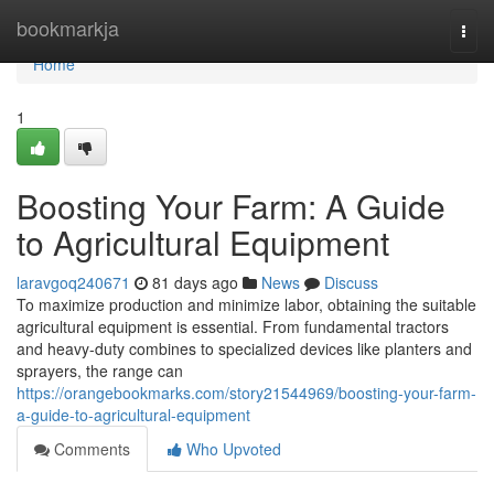
Home
bookmarkja
Togg
navi
Home
1
Boosting Your Farm: A Guide
to Agricultural Equipment
laravgoq240671
81 days ago
News
Discuss
To maximize production and minimize labor, obtaining the suitable
agricultural equipment is essential. From fundamental tractors
and heavy-duty combines to specialized devices like planters and
sprayers, the range can
https://orangebookmarks.com/story21544969/boosting-your-farm-
a-guide-to-agricultural-equipment
Comments
Who Upvoted