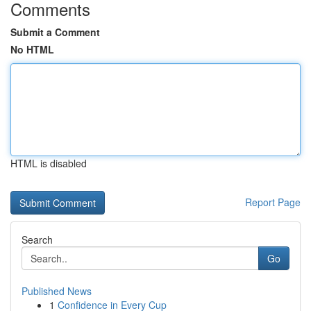
Comments
Submit a Comment
No HTML
HTML is disabled
Report Page
Search
Go
Published News
1
Confidence in Every Cup