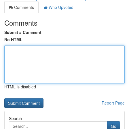
Comments
Who Upvoted
Comments
Submit a Comment
No HTML
HTML is disabled
Report Page
Search
Go