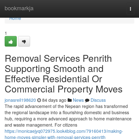
Home
bookmarkja
Togg
navi
Home
1
Removal Services Penrith
Supporting Smooth and
Effective Residential Or
Commercial Property Moves
jonasreil198620
84 days ago
News
Discuss
The rapid advancement of the Nepean region has transformed
the regional landscape into a flourishing domestic and business
hub, requiring a more advanced approach to home maintenance
and waste management. For citizens
https://monicaejyq072975.look4blog.com/79160413/making-
home-moves-simpler-with-removal-services-penrith